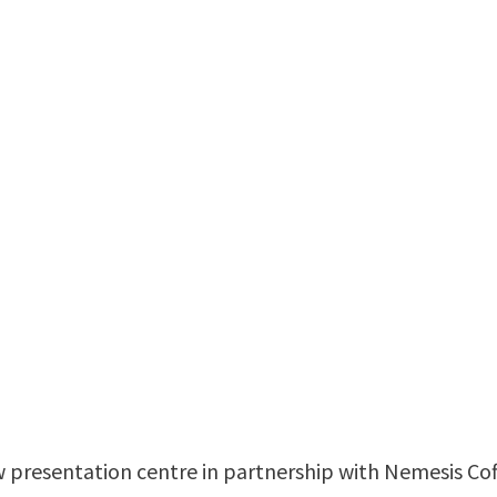
 presentation centre in partnership with Nemesis Cof