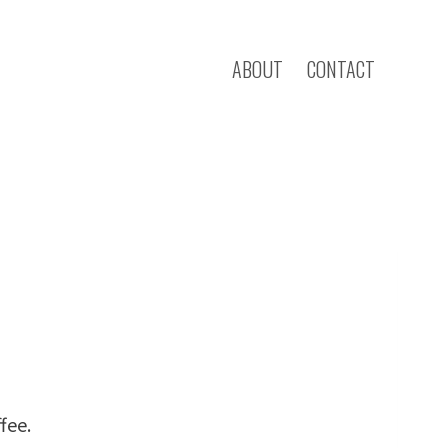
ABOUT
CONTACT
fee.