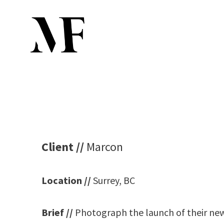
Skip
to
content
Client //
Marcon
Location //
Surrey, BC
Brief //
Photograph the launch of their new