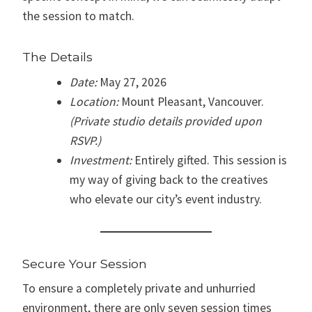
the session to match.
The Details
Date:
May 27, 2026
Location:
Mount Pleasant, Vancouver.
(Private studio details provided upon
RSVP.)
Investment:
Entirely gifted. This session is
my way of giving back to the creatives
who elevate our city’s event industry.
Secure Your Session
To ensure a completely private and unhurried
environment, there are only seven session times