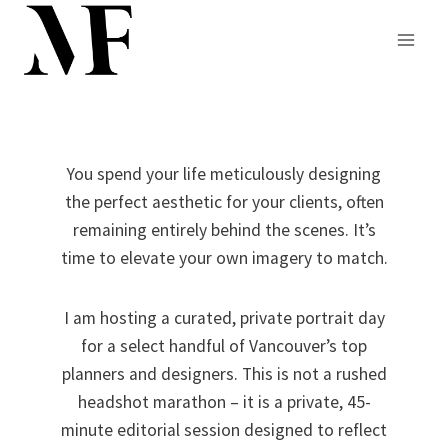
Skip
to
content
You spend your life meticulously designing
the perfect aesthetic for your clients, often
remaining entirely behind the scenes. It’s
time to elevate your own imagery to match.
I am hosting a curated, private portrait day
for a select handful of Vancouver’s top
planners and designers. This is not a rushed
headshot marathon – it is a private, 45-
minute editorial session designed to reflect