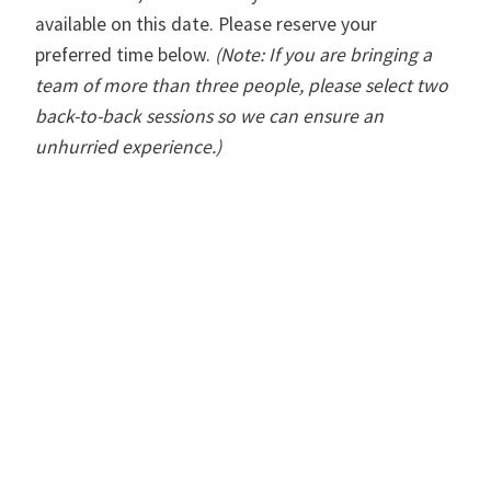
available on this date. Please reserve your
preferred time below.
(Note: If you are bringing a
team of more than three people, please select two
back-to-back sessions so we can ensure an
unhurried experience.)