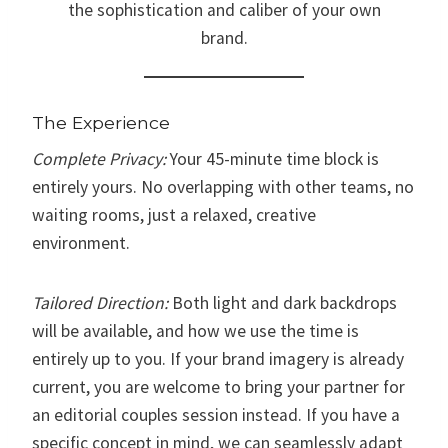
the sophistication and caliber of your own
brand.
The Experience
Complete Privacy:
Your 45-minute time block is
entirely yours. No overlapping with other teams, no
waiting rooms, just a relaxed, creative
environment.
Tailored Direction:
Both light and dark backdrops
will be available, and how we use the time is
entirely up to you. If your brand imagery is already
current, you are welcome to bring your partner for
an editorial couples session instead. If you have a
specific concept in mind, we can seamlessly adapt