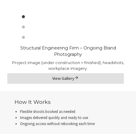
Structural Engineering Firm – Ongoing Brand
Photography
Project image (under construction + finished), headshots,
workplace imagery.
View Gallery
How It Works
Flexible shoots booked as needed
Images delivered quickly and ready to use
Ongoing access without rebooking each time