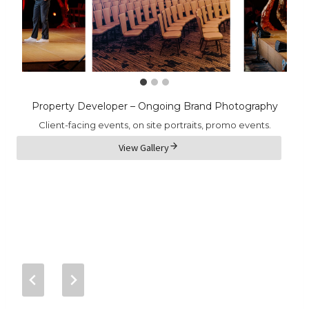
Property Developer – Ongoing Brand Photography
Client-facing events, on site portraits, promo events.
View Gallery