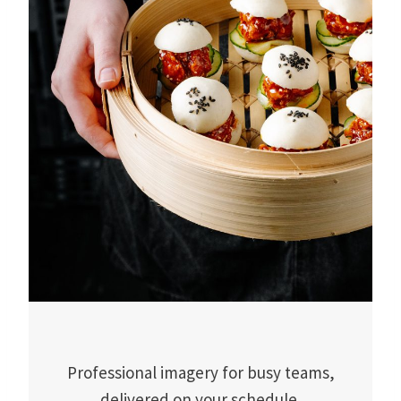
Professional imagery for busy teams,
delivered on your schedule.