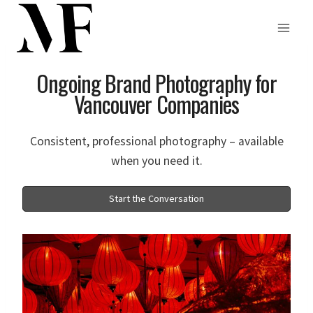
Skip
to
Ongoing Brand Photography for
content
Vancouver Companies
Consistent, professional photography – available
when you need it.
Start the Conversation