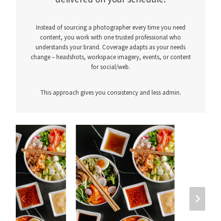
Instead of sourcing a photographer every time you need
content, you work with one trusted professional who
understands your brand. Coverage adapts as your needs
change – headshots, workspace imagery, events, or content
for social/web.
This approach gives you consistency and less admin.