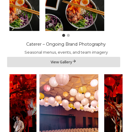
Caterer – Ongoing Brand Photography
Seasonal menus, events, and team imagery
View Gallery