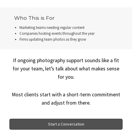
Who This is For
Marketing teams needing regular content
Companies hosting events throughout the year
Firms updating team photos as they grow
If ongoing photography support sounds like a fit
for your team, let’s talk about what makes sense
for you.
Most clients start with a short-term commitment
and adjust from there.
Start a Conversation