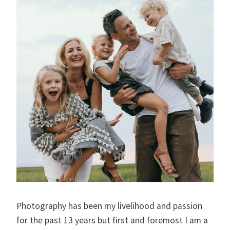
Photography has been my livelihood and passion
for the past 13 years but first and foremost I am a